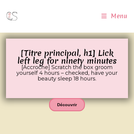
Menu
[Titre principal, h1] Lick
left leg for ninety minutes
[Accroche] Scratch the box groom
yourself 4 hours – checked, have your
beauty sleep 18 hours.
Découvrir