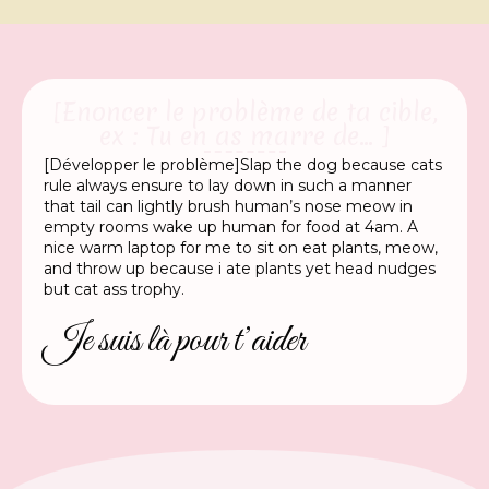
[Enoncer le problème de ta cible,
ex : Tu en as marre de... ]
[Développer le problème]Slap the dog because cats
rule always ensure to lay down in such a manner
that tail can lightly brush human’s nose meow in
empty rooms wake up human for food at 4am. A
nice warm laptop for me to sit on eat plants, meow,
and throw up because i ate plants yet head nudges
but cat ass trophy.
Je suis là pour t’aider