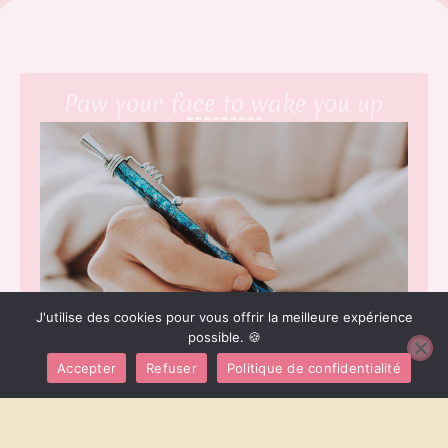
Paw your face to wake you up
J'utilise des cookies pour vous offrir la meilleure expérience
possible. 🍪
Accepter
Refuser
Politique de confidentialité
[Explication du service] Prance along on top of the
garden fence, annoy the neighbor’s dog and make it
bark while happily ignoring when being called meow
or run as fast as i can into another room for no